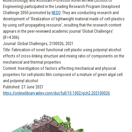
Biotechnology) and Assistant Professor Kohei IRITANI (School of
Engineering) participated in the Leading Research Program Unexplored
Challenge 2050 promoted by
NEDO
. They are conducting research and
development of 'Realization of lightweight material made of cell-plastics
by using self-propagating resource', resulting that the research content
appears in the peer-reviewed academic journal 'Global Challenges’
(IF=4.306).
Journal: Global Challenges, 2100026, 2021
Title: Fabrication of novel functional cell-plastic using polyvinyl alcohol:
effects of cross-linking structure and mixing ratio of components on the
mechanical and thermal properties
Content: Investigation of factors affecting mechanical and physical
properties for cell-plastic film composed of a mixture of green algal cell
and polyvinyl alcohol.
Published: 27 June 2021
https://onlinelibrary.wiley.com/doi/full/10.1002/gch2.202100026