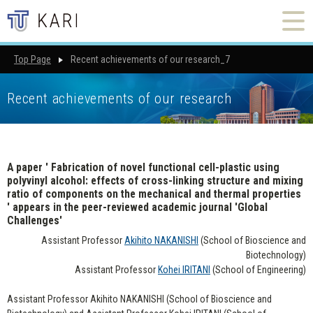
Top Page
Recent achievements of our research_7
Recent achievements of our research
A paper ' Fabrication of novel functional cell-plastic using
polyvinyl alcohol: effects of cross-linking structure and mixing
ratio of components on the mechanical and thermal properties
' appears in the peer-reviewed academic journal 'Global
Challenges'
Assistant Professor
Akihito NAKANISHI
(School of Bioscience and
Biotechnology)
Assistant Professor
Kohei IRITANI
(School of Engineering)
Assistant Professor Akihito NAKANISHI (School of Bioscience and