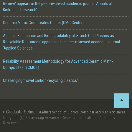
Review' appears in the peer-reviewed academic journal 'Annals of
Biological Research'
Ceramic Matrix Composites Center (CMC Center)
A paper 'Fabrication and Biodegradability of Starch Cell-Plastics as
Recyclable Resources' appears in the peer-reviewed academic journal
'Applied Sciences'
Reliability Assessment Methodology for Advanced Ceramic Matrix
Composites（CMCs）
Challenging "novel carbon-recycling plastics“
Graduate School
Graduate School of Bionics Computer and Media Sciences
Copyright (C) Katayanagi Advanced Research Laboratories All Rights
Reserved