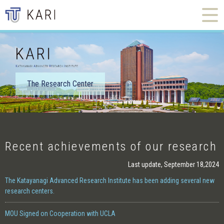
The Research Center
Recent achievements of our research
Last update, September 18,2024
The Katayanagi Advanced Research Institute has been adding several new
research centers.
MOU Signed on Cooperation with UCLA