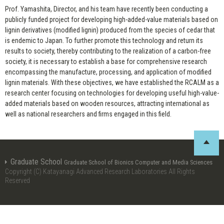
Prof. Yamashita, Director, and his team have recently been conducting a
publicly funded project for developing high-added-value materials based on
lignin derivatives (modified lignin) produced from the species of cedar that
is endemic to Japan. To further promote this technology and return its
results to society, thereby contributing to the realization of a carbon-free
society, it is necessary to establish a base for comprehensive research
encompassing the manufacture, processing, and application of modified
lignin materials. With these objectives, we have established the RCALM as a
research center focusing on technologies for developing useful high-value-
added materials based on wooden resources, attracting international as
well as national researchers and firms engaged in this field.
Graduate School
Graduate School of Bionics Computer and Media Sciences
Copyright (C) Katayanagi Advanced Research Laboratories All Rights
Reserved