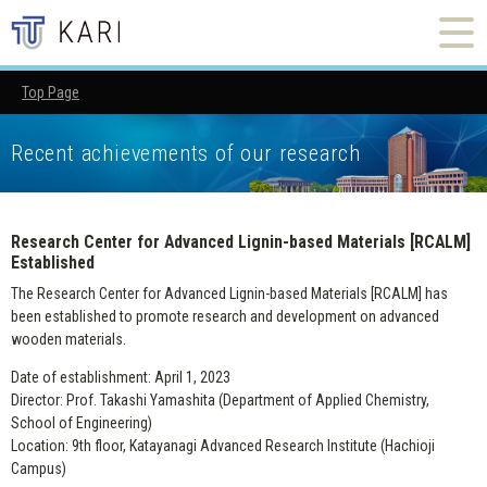
Top Page
Research Center for Advanced Lignin-based Materials [RCALM
Recent achievements of our research
Research Center for Advanced Lignin-based Materials [RCALM]
Established
The Research Center for Advanced Lignin-based Materials [RCALM] has
been established to promote research and development on advanced
wooden materials.
Date of establishment: April 1, 2023
Director: Prof. Takashi Yamashita (Department of Applied Chemistry,
School of Engineering)
Location: 9th floor, Katayanagi Advanced Research Institute (Hachioji
Campus)