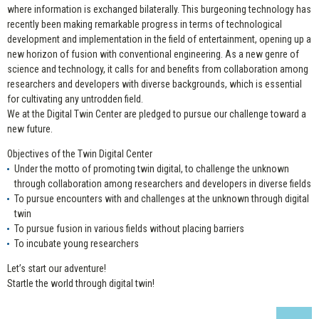
where information is exchanged bilaterally. This burgeoning technology has
recently been making remarkable progress in terms of technological
development and implementation in the field of entertainment, opening up a
new horizon of fusion with conventional engineering. As a new genre of
science and technology, it calls for and benefits from collaboration among
researchers and developers with diverse backgrounds, which is essential
for cultivating any untrodden field.
We at the Digital Twin Center are pledged to pursue our challenge toward a
new future.
Objectives of the Twin Digital Center
Under the motto of promoting twin digital, to challenge the unknown
through collaboration among researchers and developers in diverse fields
To pursue encounters with and challenges at the unknown through digital
twin
To pursue fusion in various fields without placing barriers
To incubate young researchers
Let’s start our adventure!
Startle the world through digital twin!