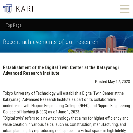
Top Page
Establishment of the Digital Twin Center at the Katayanagi A
Recent achievements of our research
Establishment of the Digital Twin Center at the Katayanagi
Advanced Research Institute
Posted May 17, 2023
Tokyo University of Technology will establish a Digital Twin Center at the
Katayanagi Advanced Research Institute as part of its collaborative
undertaking with Nippon Engineering College (NEEC) and Nippon Engineering
College of Hachioji (NEEC) as of June 1, 2023.
“Digital twin” refers to a new technology that aims for higher efficiency and
value creation in various fields, such as construction, manufacturing, and
urban planning, by reproducing real space into virtual space in high fidelity,