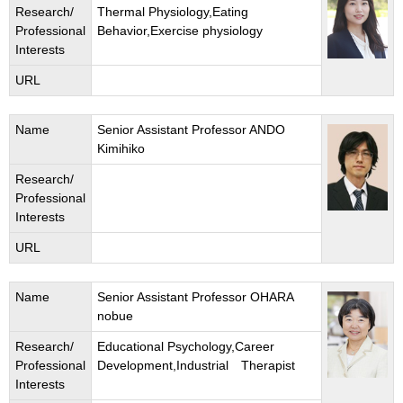
Research/
Thermal Physiology,Eating
Professional
Behavior,Exercise physiology
Interests
URL
Name
Senior Assistant Professor ANDO
Kimihiko
Research/
Professional
Interests
URL
Name
Senior Assistant Professor OHARA
nobue
Research/
Educational Psychology,Career
Professional
Development,Industrial Therapist
Interests