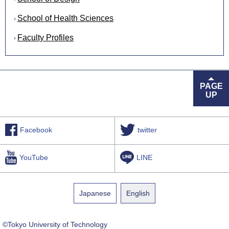
School of Health Sciences
Faculty Profiles
PAGE
UP
Facebook
twitter
YouTube
LINE
Japanese
English
©Tokyo University of Technology