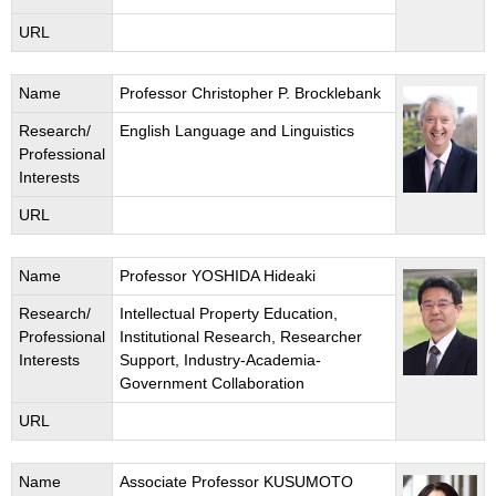
URL
Name
Professor Christopher P. Brocklebank
Research/
English Language and Linguistics
Professional
Interests
URL
Name
Professor YOSHIDA Hideaki
Research/
Intellectual Property Education,
Professional
Institutional Research, Researcher
Interests
Support, Industry-Academia-
Government Collaboration
URL
Name
Associate Professor KUSUMOTO