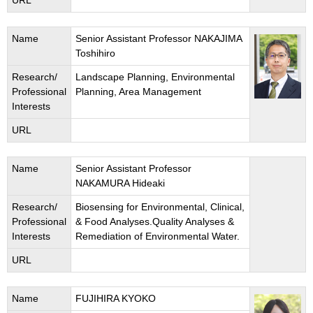
URL
Name
Senior Assistant Professor NAKAJIMA
Toshihiro
Research/
Landscape Planning, Environmental
Professional
Planning, Area Management
Interests
URL
Name
Senior Assistant Professor
NAKAMURA Hideaki
Research/
Biosensing for Environmental, Clinical,
Professional
& Food Analyses.Quality Analyses &
Interests
Remediation of Environmental Water.
URL
Name
FUJIHIRA KYOKO