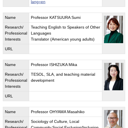
lang=en
Name
Professor KATSUURA Sumi
Research/
Teaching English to Speakers of Other
Professional
Languages
Interests
Translator (American young adults)
URL
Name
Professor ISHIZUKA Mika
Research/
TESOL, SLA, and teaching material
Professional
development
Interests
URL
Name
Professor OHYAMA Masahiko
Research/
Sociology of Culture, Local
Professional
Community,Social Exclusion/Inclusion