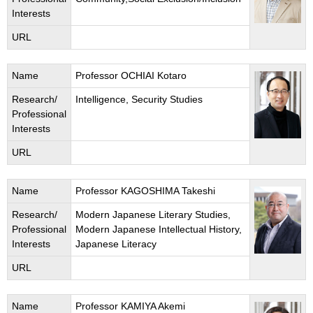
Interests
URL
Name
Professor OCHIAI Kotaro
Research/
Intelligence, Security Studies
Professional
Interests
URL
Name
Professor KAGOSHIMA Takeshi
Research/
Modern Japanese Literary Studies,
Professional
Modern Japanese Intellectual History,
Interests
Japanese Literacy
URL
Name
Professor KAMIYA Akemi