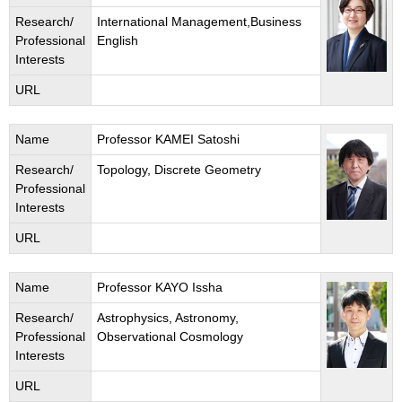
Research/
International Management,Business
Professional
English
Interests
URL
Name
Professor KAMEI Satoshi
Research/
Topology, Discrete Geometry
Professional
Interests
URL
Name
Professor KAYO Issha
Research/
Astrophysics, Astronomy,
Professional
Observational Cosmology
Interests
URL