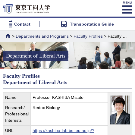
Contact
Transportation Guide
>
Departments and Programs
>
Faculty Profiles
> Faculty Profiles - Department of Liberal Arts
HOME
Department of Liberal Arts
Faculty Profiles
Department of Liberal Arts
Name
Professor KASHIBA Misato
Research/
Redox Biology
Professional
Interests
URL
https://kashiba-lab.bs.teu.ac.jp/?