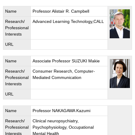
Name
Professor Alistair R. Campbell
Research/
Advanced Learning Technology,CALL
Professional
Interests
URL
Name
Associate Professor SUZUKI Makie
Research/
Consumer Research, Computer-
Professional
Mediated Communication
Interests
URL
Name
Professor NAKAGAWA Kazumi
Research/
Clinical neuropsychiatry,
Professional
Psychophysiology, Occupational
Interests
Mental Health