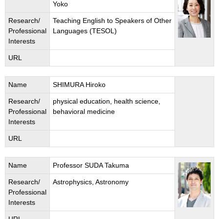
Yoko
Research/
Teaching English to Speakers of Other
Professional
Languages (TESOL)
Interests
URL
Name
SHIMURA Hiroko
Research/
physical education, health science,
Professional
behavioral medicine
Interests
URL
Name
Professor SUDA Takuma
Research/
Astrophysics, Astronomy
Professional
Interests