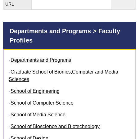
URL
Departments and Programs > Faculty
Profiles
Departments and Programs
Graduate School of Bionics,Computer and Media
Sciences
School of Engineering
School of Computer Science
School of Media Science
School of Bioscience and Biotechnology
School of Design