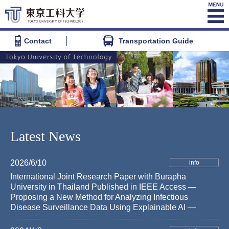
Contact
Transportation Guide
Latest News
2026/6/10
info
International Joint Research Paper with Burapha
University in Thailand Published in IEEE Access —
Proposing a New Method for Analyzing Infectious
Disease Surveillance Data Using Explainable AI —