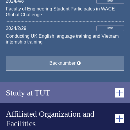
2024/4/8
info
Faculty of Engineering Student Participates in WACE
Global Challenge
2024/2/29
info
Conducting UK English language training and Vietnam
internship training
Backnumber
Study at TUT
School of Engineering
Affiliated Organization and
Facilities