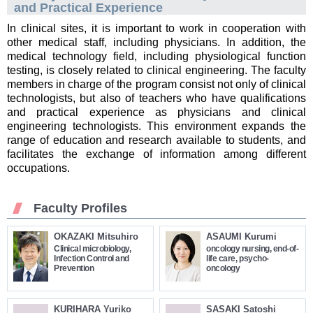
and Practical Experience
In clinical sites, it is important to work in cooperation with
other medical staff, including physicians. In addition, the
medical technology field, including physiological function
testing, is closely related to clinical engineering. The faculty
members in charge of the program consist not only of clinical
technologists, but also of teachers who have qualifications
and practical experience as physicians and clinical
engineering technologists. This environment expands the
range of education and research available to students, and
facilitates the exchange of information among different
occupations.
Faculty Profiles
OKAZAKI Mitsuhiro
ASAUMI Kurumi
Clinical microbiology,
oncology nursing, end-of-
Infection Control and
life care, psycho-
Prevention
oncology
KURIHARA Yuriko
SASAKI Satoshi