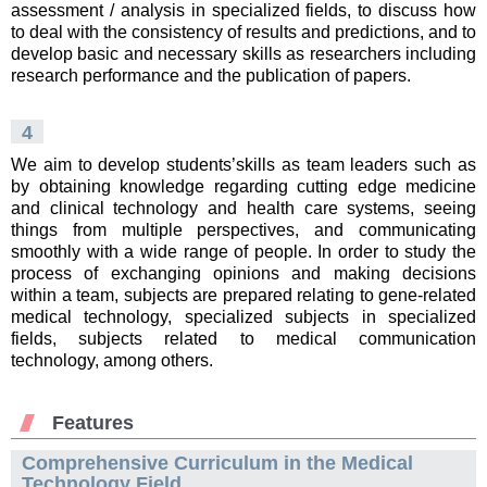
assessment / analysis in specialized fields, to discuss how
to deal with the consistency of results and predictions, and to
develop basic and necessary skills as researchers including
research performance and the publication of papers.
4
We aim to develop students’skills as team leaders such as
by obtaining knowledge regarding cutting edge medicine
and clinical technology and health care systems, seeing
things from multiple perspectives, and communicating
smoothly with a wide range of people. In order to study the
process of exchanging opinions and making decisions
within a team, subjects are prepared relating to gene-related
medical technology, specialized subjects in specialized
fields, subjects related to medical communication
technology, among others.
Features
Comprehensive Curriculum in the Medical
Technology Field