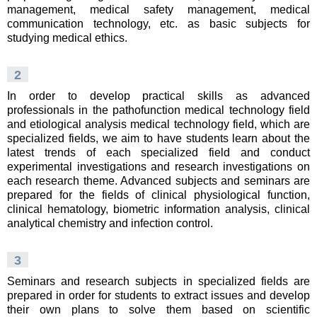
management, medical safety management, medical
communication technology, etc. as basic subjects for
studying medical ethics.
2
In order to develop practical skills as advanced
professionals in the pathofunction medical technology field
and etiological analysis medical technology field, which are
specialized fields, we aim to have students learn about the
latest trends of each specialized field and conduct
experimental investigations and research investigations on
each research theme. Advanced subjects and seminars are
prepared for the fields of clinical physiological function,
clinical hematology, biometric information analysis, clinical
analytical chemistry and infection control.
3
Seminars and research subjects in specialized fields are
prepared in order for students to extract issues and develop
their own plans to solve them based on scientific