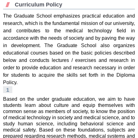
Curriculum Policy
The Graduate School emphasizes practical education and
research, which is the fundamental mission of our university,
and contributes to the medical technology field in
accordance with the needs of society and by paving the way
in development. The Graduate School also organizes
educational courses based on the basic policies described
below and conducts lectures / exercises and research in
order to provide education and research necessary in order
for students to acquire the skills set forth in the Diploma
Policy.
1
Based on the under graduate education, we aim to have
students learn about culture and equip themselves with
common sense as members of society, to know the position
of medical technology in society and medical science, and to
study human science, including behavioral science and
medical safety. Based on these foundations, subjects are
prepared regarding research methods, medical systems and