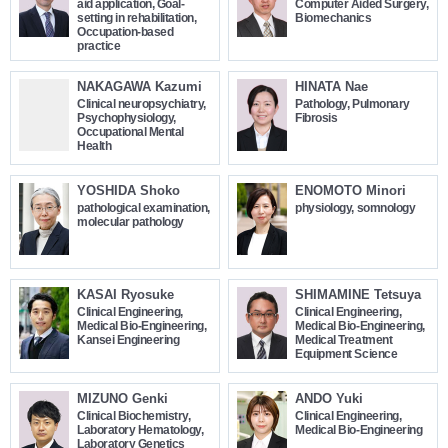
aid application, Goal-
Computer Aided Surgery,
setting in rehabilitation,
Biomechanics
Occupation-based
practice
NAKAGAWA Kazumi
HINATA Nae
Clinical neuropsychiatry,
Pathology, Pulmonary
Psychophysiology,
Fibrosis
Occupational Mental
Health
YOSHIDA Shoko
ENOMOTO Minori
pathological examination,
physiology, somnology
molecular pathology
KASAI Ryosuke
SHIMAMINE Tetsuya
Clinical Engineering,
Clinical Engineering,
Medical Bio-Engineering,
Medical Bio-Engineering,
Kansei Engineering
Medical Treatment
Equipment Science
MIZUNO Genki
ANDO Yuki
Clinical Biochemistry,
Clinical Engineering,
Laboratory Hematology,
Medical Bio-Engineering
Laboratory Genetics