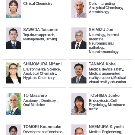
Clinical Chemistry
Cells – targeting
Analytical Chemistry,
Astrobiology
SAWADA Tatsunori
SHIMIZU Jun
Top-down approach,
Neurology, Internal
Management, Driving
medicine,
Neuromuscular
pathology,
Neuroimmunology
SHIMOMURA Mifumi
TANAKA Kohei
Environmental Science,
Medical device safety,
Analytical Chemistry,
Medical augmented
Hygienic Chemistry
reality support, Medical
virtual reality education
TO Masahiro
TOSHIMA Junko
Anatomy，Dentistry，
Endocytosis, Cell
Oral Medicine
Physiology, Membrane
traffic
TOMORI Kounosuke
NAEMURA Kiyoshi
Development of decision-
Medical Engineering,