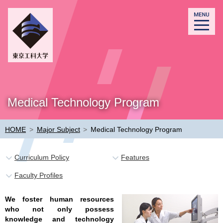
Medical Technology Program
HOME
>
Major Subject
>
Medical Technology Program
Curriculum Policy
Features
Faculty Profiles
We foster human resources
who not only possess
knowledge and technology