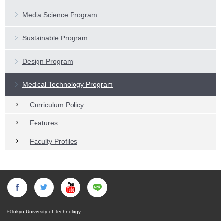
Main Subjects
Features
Media Science Program
Faculty Profiles
Main Subjects
Features
Sustainable Program
Faculty Profiles
Main Subjects
Design Program
Faculty Profiles
Medical Technology Program
Curriculum Policy
Features
Faculty Profiles
©Tokyo University of Technology