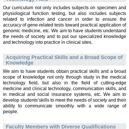
Our curriculum not only includes subjects on specimen and
physiological function testing, but also includes subjects
related to infection and cancer in order to ensure the
accuracy of gene-related tests toward practical application of
genomic medicine, etc. We aim to have students understand
the needs of society and to put our specialized knowledge
and technology into practice in clinical sites.
Acquiring Practical Skills and a Broad Scope of
Knowledge
We aim to have students obtain practical skills and a broad
scope of knowledge not only through study in the medical
technology field, but also in the field of cutting-edge
medicine and clinical technology, communication skills, and
in medical and social insurance systems, etc. We aim to
develop students’skills to meet the needs of society and their
ability to communicate smoothly with a wide range of
people.
Faculty Members with Diverse Qualifications