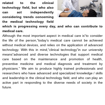
related to the clinical
technology field, but who also
can act independently
considering trends concerning
the medical technology field
which is progressing every day, and who can contribute to
medical care.
Although the most important aspect in medical care is“to consider
the life of the person,”today’s medical care cannot be achieved
without medical devices, and relies on the application of advanced
technology. With this in mind,“clinical technology”in our university
means“advanced and diverse technologies that support medical
care based on the maintenance and promotion of health,
preventive medicine and medical diagnosis and treatment by
physicians.” We aim to produce highly trained professionals and
researchers who have advanced and specialized knowledge / skills
and leadership in the clinical technology field, and who can play an
active part in responding to the diverse needs of society in the
future.