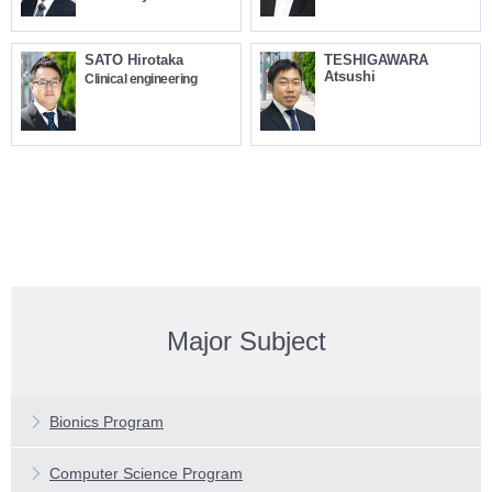
SATO Hirotaka
TESHIGAWARA
Atsushi
Clinical engineering
Major Subject
Features
Main Subjects
Features
Bionics Program
Faculty Profiles
Main Subjects
Features
Computer Science Program
Faculty Profiles