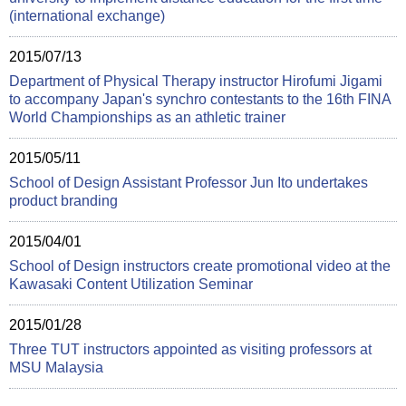
(international exchange)
2015/07/13
Department of Physical Therapy instructor Hirofumi Jigami
to accompany Japan's synchro contestants to the 16th FINA
World Championships as an athletic trainer
2015/05/11
School of Design Assistant Professor Jun Ito undertakes
product branding
2015/04/01
School of Design instructors create promotional video at the
Kawasaki Content Utilization Seminar
2015/01/28
Three TUT instructors appointed as visiting professors at
MSU Malaysia