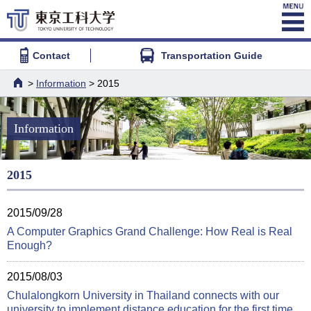
Contact
Transportation Guide
>
Information
> 2015
HOME
Information
2015
2015/09/28
A Computer Graphics Grand Challenge: How Real is Real
Enough?
2015/08/03
Chulalongkorn University in Thailand connects with our
university to implement distance education for the first time