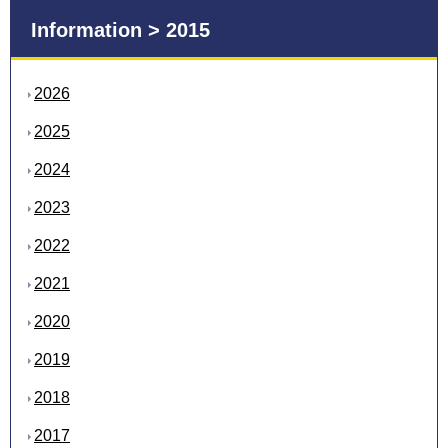
Information > 2015
2026
2025
2024
2023
2022
2021
2020
2019
2018
2017