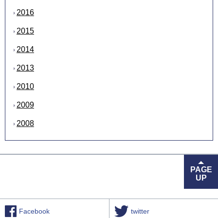
2016
2015
2014
2013
2010
2009
2008
PAGE
UP
Facebook
twitter