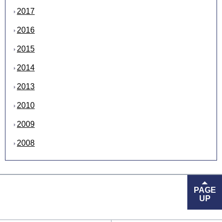
2017
2016
2015
2014
2013
2010
2009
2008
PAGE
UP