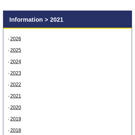
Information > 2021
2026
2025
2024
2023
2022
2021
2020
2019
2018