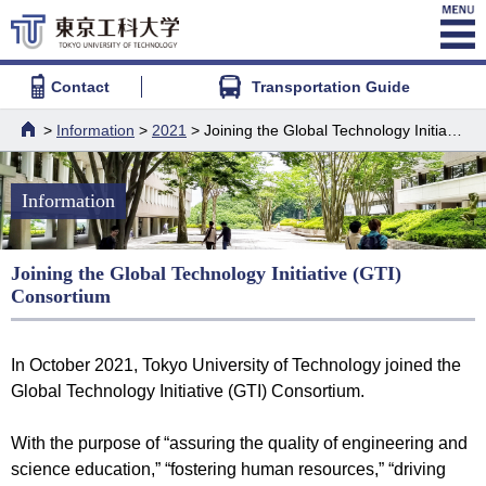
Contact
Transportation Guide
>
Information
>
2021
> Joining the Global Technology Initiative (GTI) Consortium
HOME
Information
Joining the Global Technology Initiative (GTI)
Consortium
In October 2021, Tokyo University of Technology joined the
Global Technology Initiative (GTI) Consortium.
With the purpose of “assuring the quality of engineering and
science education,” “fostering human resources,” “driving