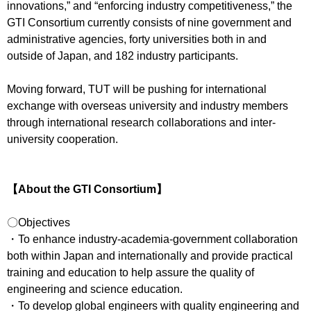
innovations,” and “enforcing industry competitiveness,” the
GTI Consortium currently consists of nine government and
administrative agencies, forty universities both in and
outside of Japan, and 182 industry participants.
Moving forward, TUT will be pushing for international
exchange with overseas university and industry members
through international research collaborations and inter-
university cooperation.
【About the GTI Consortium】
〇Objectives
・To enhance industry-academia-government collaboration
both within Japan and internationally and provide practical
training and education to help assure the quality of
engineering and science education.
・To develop global engineers with quality engineering and