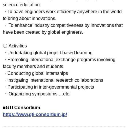
science education.
・To have engineers work efficiently anywhere in the world
to bring about innovations.
・ To enhance industry competitiveness by innovations that
have been created by global engineers.
〇 Activities
・Undertaking global project-based learning
・Promoting international exchange programs involving
faculty members and students
・Conducting global internships
・Instigating international research collaborations
・Participating in inter-governmental projects
・ Organizing symposiums …etc.
■GTI Consortium
https://www.gti-consortium.jp/